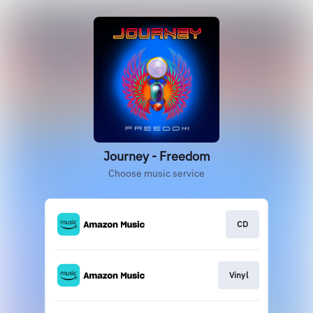
Journey - Freedom
Choose music service
CD
Vinyl