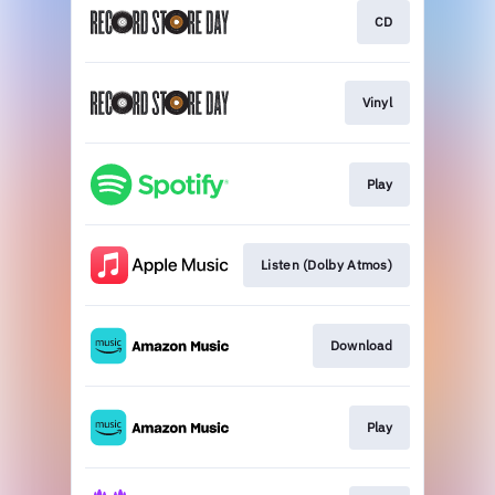
CD
Vinyl
Play
Listen (Dolby Atmos)
Download
Play