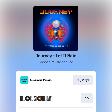
Journey - Let It Rain
Choose music service
CD/Vinyl
CD