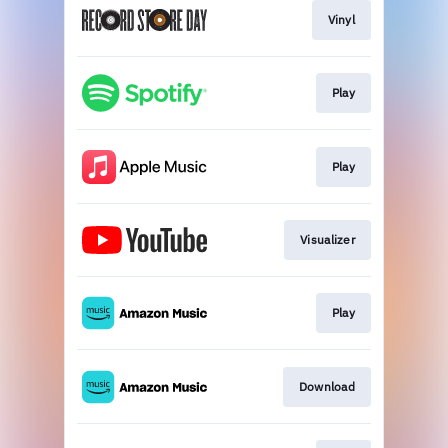
Vinyl
Play
Play
Visualizer
Play
Download